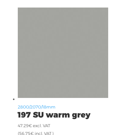
2800/2070/18mm
197 SU warm grey
47.29
€
excl. VAT
(
56.75
€
incl. VAT )