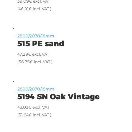
39.09
€
excl. VAT
(
46.91
€
incl. VAT )
2800/2070/18mm
515 PE sand
47.29
€
excl. VAT
(
56.75
€
incl. VAT )
2800/2070/18mm
5194 SN Oak Vintage
43.03
€
excl. VAT
(
51.64
€
incl. VAT )