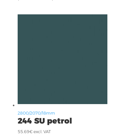
2800/2070/18mm
244 SU petrol
55.69
€
excl. VAT