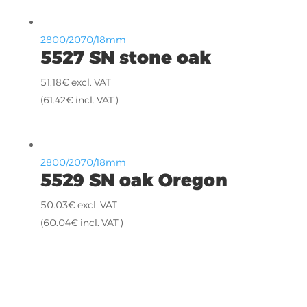
2800/2070/18mm
5527 SN stone oak
51.18
€
excl. VAT
(
61.42
€
incl. VAT )
2800/2070/18mm
5529 SN oak Oregon
50.03
€
excl. VAT
(
60.04
€
incl. VAT )