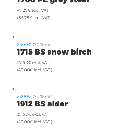
47.29
€
excl. VAT
(
56.75
€
incl. VAT )
2800/2070/18mm
1715 BS snow birch
37.50
€
excl. VAT
(
45.00
€
incl. VAT )
2800/2070/18mm
1912 BS alder
37.50
€
excl. VAT
(
45.00
€
incl. VAT )