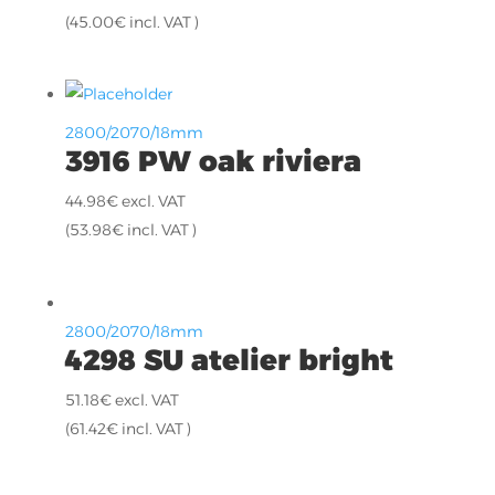
(
45.00
€
incl. VAT )
2800/2070/18mm
3916 PW oak riviera
44.98
€
excl. VAT
(
53.98
€
incl. VAT )
2800/2070/18mm
4298 SU atelier bright
51.18
€
excl. VAT
(
61.42
€
incl. VAT )