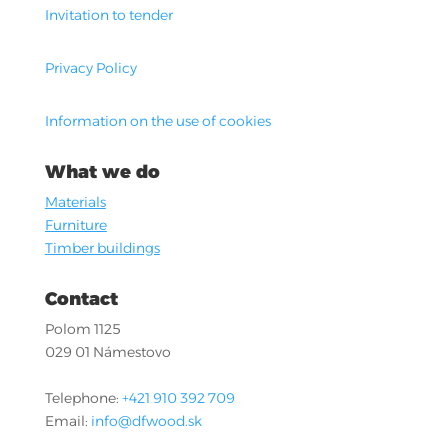
Invitation to tender
Privacy Policy
Information on the use of cookies
What we do
Materials
Furniture
Timber buildings
Contact
Polom 1125
029 01 Námestovo
Telephone:
+421 910 392 709
Email:
info@dfwood.sk