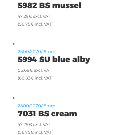
5982 BS mussel
47.29
€
excl. VAT
(
56.75
€
incl. VAT )
2800/2070/18mm
5994 SU blue alby
55.69
€
excl. VAT
(
66.83
€
incl. VAT )
2800/2070/18mm
7031 BS cream
47.29
€
excl. VAT
(
56.75
€
incl. VAT )