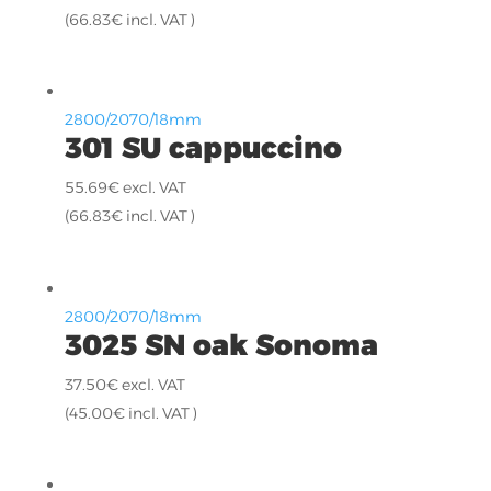
(
66.83
€
incl. VAT )
2800/2070/18mm
301 SU cappuccino
55.69
€
excl. VAT
(
66.83
€
incl. VAT )
2800/2070/18mm
3025 SN oak Sonoma
37.50
€
excl. VAT
(
45.00
€
incl. VAT )