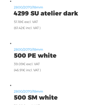
2800/2070/18mm
4299 SU atelier dark
51.18
€
excl. VAT
(
61.42
€
incl. VAT )
2800/2070/18mm
500 PE white
39.09
€
excl. VAT
(
46.91
€
incl. VAT )
2800/2070/18mm
500 SM white