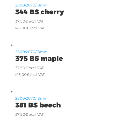
2800/2070/18mm
344 BS cherry
37.50
€
excl. VAT
(
45.00
€
incl. VAT )
2800/2070/18mm
375 BS maple
37.50
€
excl. VAT
(
45.00
€
incl. VAT )
2800/2070/18mm
381 BS beech
37.50
€
excl. VAT