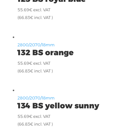
55.69
€
excl. VAT
(
66.83
€
incl. VAT )
2800/2070/18mm
132 BS orange
55.69
€
excl. VAT
(
66.83
€
incl. VAT )
2800/2070/18mm
134 BS yellow sunny
55.69
€
excl. VAT
(
66.83
€
incl. VAT )