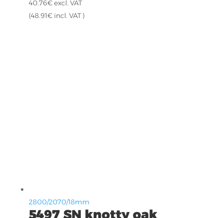
40.76
€
excl. VAT
(
48.91
€
incl. VAT )
2800/2070/18mm
5497 SN knotty oak