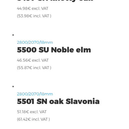
44.98
€
excl. VAT
(
53.98
€
incl. VAT )
2800/2070/18mm
5500 SU Noble elm
46.56
€
excl. VAT
(
55.87
€
incl. VAT )
2800/2070/18mm
5501 SN oak Slavonia
51.18
€
excl. VAT
(
61.42
€
incl. VAT )