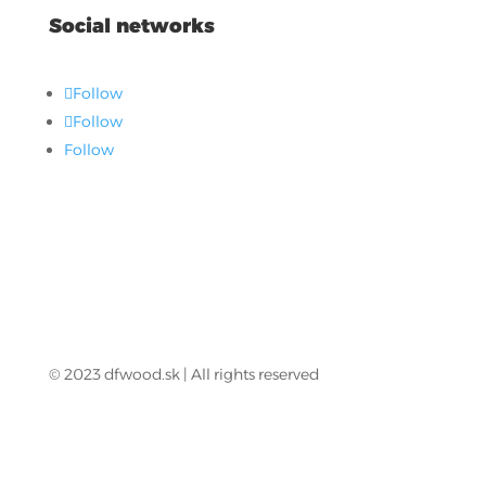
Social networks
Follow
Follow
Follow
© 2023 dfwood.sk | All rights reserved