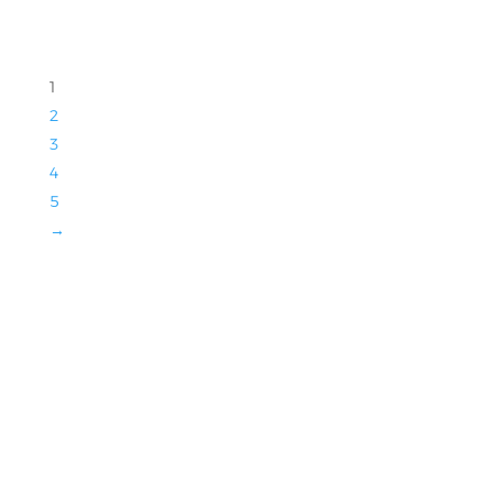
1
2
3
4
5
→