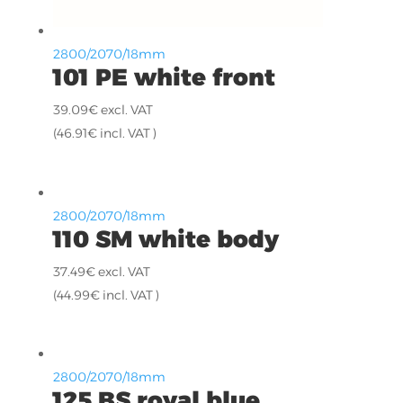
2800/2070/18mm
101 PE white front
39.09
€
excl. VAT
(
46.91
€
incl. VAT )
2800/2070/18mm
110 SM white body
37.49
€
excl. VAT
(
44.99
€
incl. VAT )
2800/2070/18mm
125 BS royal blue