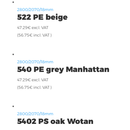
2800/2070/18mm
522 PE beige
47.29
€
excl. VAT
(
56.75
€
incl. VAT )
2800/2070/18mm
540 PE grey Manhattan
47.29
€
excl. VAT
(
56.75
€
incl. VAT )
2800/2070/18mm
5402 PS oak Wotan