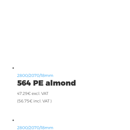
2800/2070/18mm
564 PE almond
47.29
€
excl. VAT
(
56.75
€
incl. VAT )
2800/2070/18mm