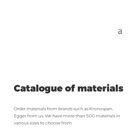
Catalogue of materials
Order materials from brands such as Kronospan,
Egger from us. We have more than 500 materials in
various sizes to choose from.