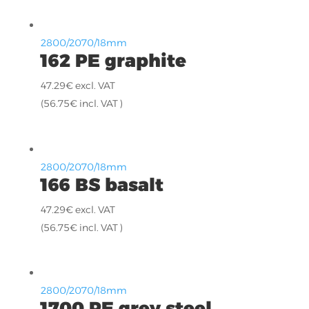
2800/2070/18mm
162 PE graphite
47.29
€
excl. VAT
(
56.75
€
incl. VAT )
2800/2070/18mm
166 BS basalt
47.29
€
excl. VAT
(
56.75
€
incl. VAT )
2800/2070/18mm
1700 PE grey steel