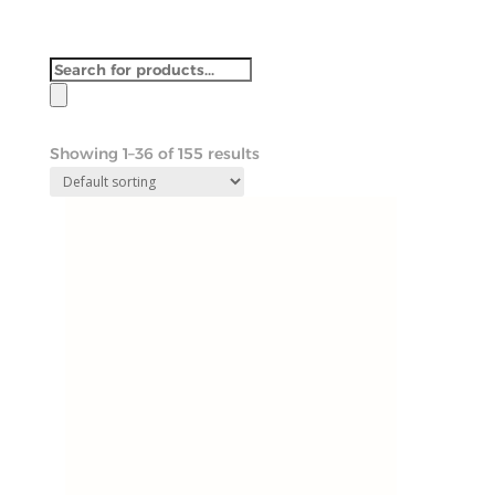
Products
search
Showing 1–36 of 155 results