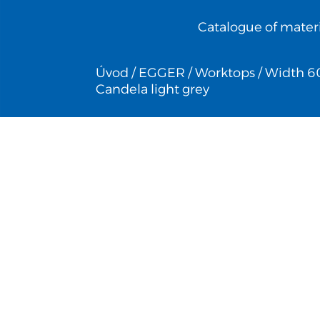
Catalogue of materi
Úvod
/
EGGER
/
Worktops
/
Width 6
Candela light grey