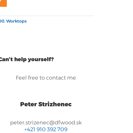
00
,
Worktops
Can’t help yourself?
Feel free to contact me
Peter Strizhenec
peter.strizenec@dfwood.sk
+421 910 392 709