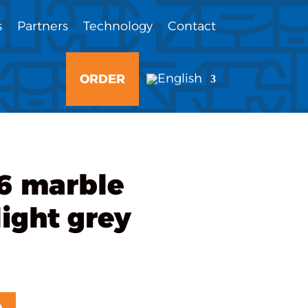
s
Partners
Technology
Contact
ORDER
6 marble
ight grey
D