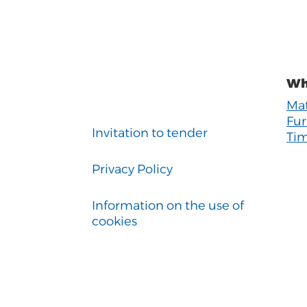
Wh
Mat
Fur
Invitation to tender
Tim
Privacy Policy
Information on the use of
cookies