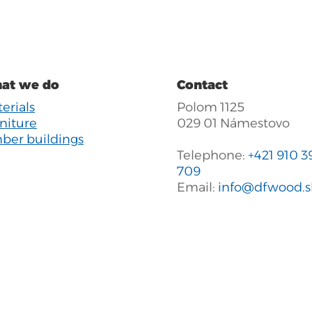
at we do
Contact
erials
Polom 1125
niture
029 01 Námestovo
ber buildings
Telephone:
+421 910 3
709
Email:
info@dfwood.s