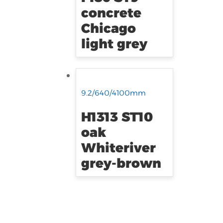
concrete
Chicago
light grey
9.2/640/4100mm
H1313 ST10
oak
Whiteriver
grey-brown