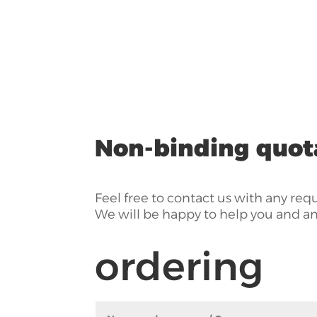
Non-binding quot
Feel free to contact us with any req
We will be happy to help you and a
ordering