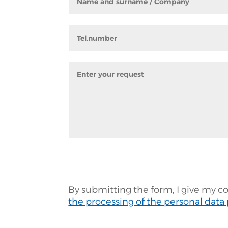
By submitting the form, I give my c
the processing of the personal data