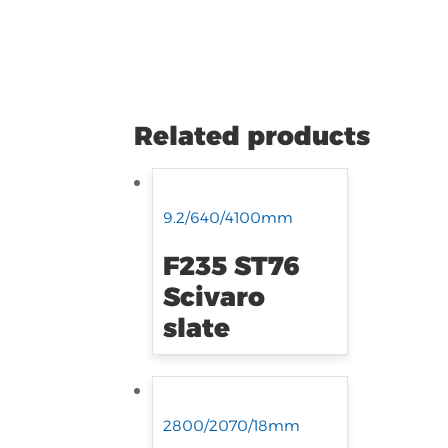
Related products
9.2/640/4100mm
F235 ST76
Scivaro
slate
2800/2070/18mm