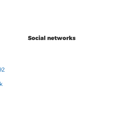
Social networks
92
k