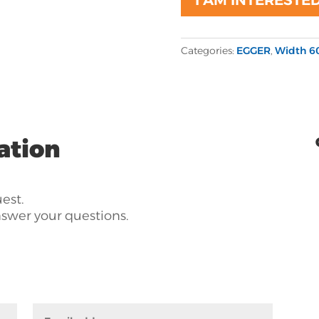
Categories:
EGGER
,
Width 6
ation
uest.
nswer your questions.