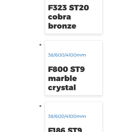
F323 ST20
cobra
bronze
38/600/4100mm
F800 ST9
marble
crystal
38/600/4100mm
F186 ST9