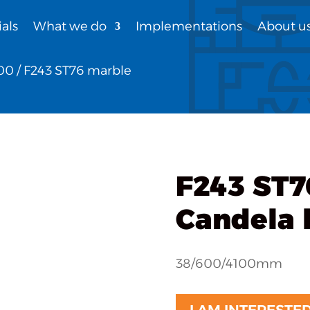
als
What we do
Implementations
About u
00
/ F243 ST76 marble
F243 ST7
Candela l
38/600/4100mm
I AM INTERESTE