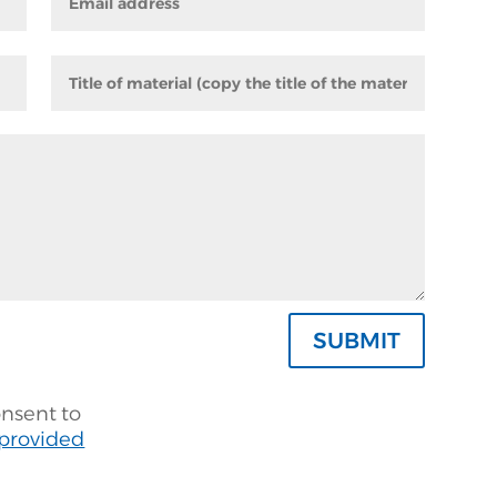
SUBMIT
onsent to
 provided