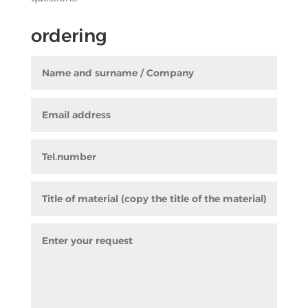
ordering