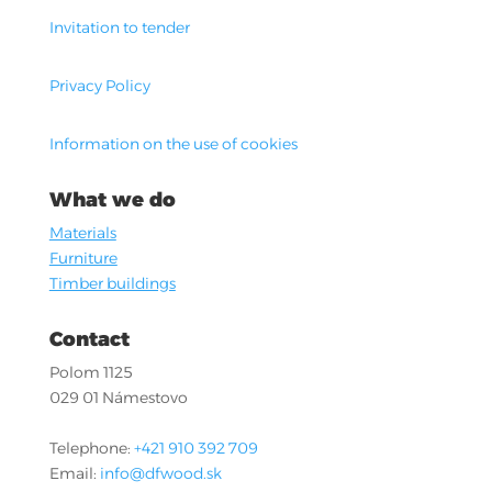
Invitation to tender
Privacy Policy
Information on the use of cookies
What we do
Materials
Furniture
Timber buildings
Contact
Polom 1125
029 01 Námestovo
Telephone:
+421 910 392 709
Email:
info@dfwood.sk