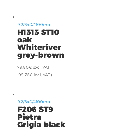
9.2/640/4100mm
H1313 ST10
oak
Whiteriver
grey-brown
79.80
€
excl. VAT
(
95.76
€
incl. VAT )
9.2/640/4100mm
F206 ST9
Pietra
Grigia black