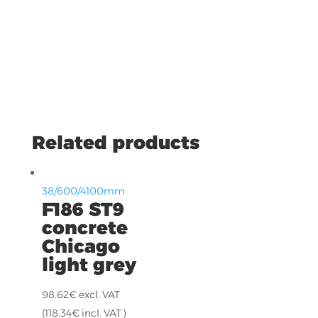
Related products
38/600/4100mm
F186 ST9
concrete
Chicago
light grey
98.62
€
excl. VAT
(
118.34
€
incl. VAT )