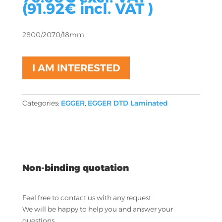
(
91.92
€
incl. VAT )
2800/2070/18mm
I AM INTERESTED
Categories:
EGGER
,
EGGER DTD Laminated
Non-binding quotation
Feel free to contact us with any request.
We will be happy to help you and answer your
questions.