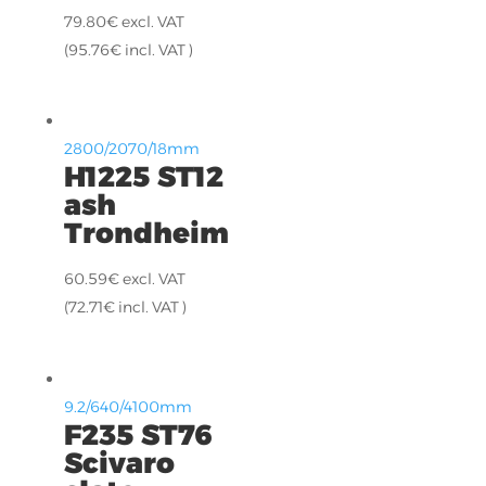
79.80
€
excl. VAT
(
95.76
€
incl. VAT )
2800/2070/18mm
H1225 ST12
ash
Trondheim
60.59
€
excl. VAT
(
72.71
€
incl. VAT )
9.2/640/4100mm
F235 ST76
Scivaro