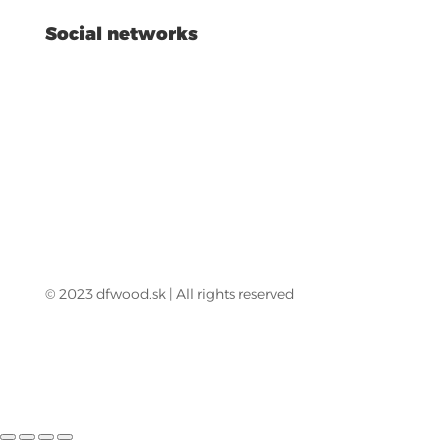
Social networks
© 2023 dfwood.sk | All rights reserved