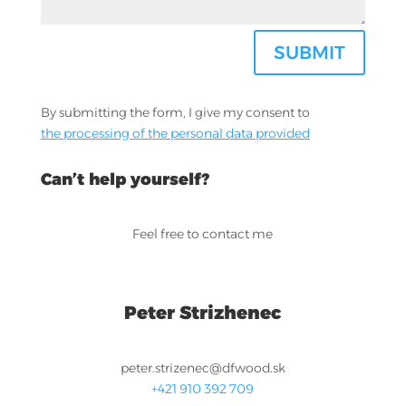
SUBMIT
By submitting the form, I give my consent to
the processing of the personal data provided
Can’t help yourself?
Feel free to contact me
Peter Strizhenec
peter.strizenec@dfwood.sk
+421 910 392 709