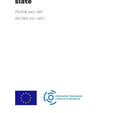
slate
79.80
€
excl. VAT
(
95.76
€
incl. VAT )