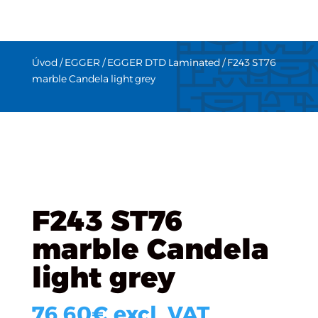
Úvod
/
EGGER
/
EGGER DTD Laminated
/ F243 ST76
marble Candela light grey
F243 ST76
marble Candela
light grey
76.60
€
excl. VAT