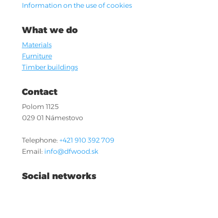
Information on the use of cookies
What we do
Materials
Furniture
Timber buildings
Contact
Polom 1125
029 01 Námestovo
Telephone:
+421 910 392 709
Email:
info@dfwood.sk
Social networks