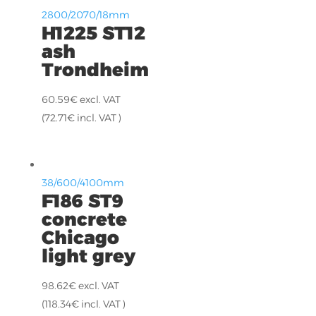
2800/2070/18mm
H1225 ST12
ash
Trondheim
60.59
€
excl. VAT
(
72.71
€
incl. VAT )
38/600/4100mm
F186 ST9
concrete
Chicago
light grey
98.62
€
excl. VAT
(
118.34
€
incl. VAT )