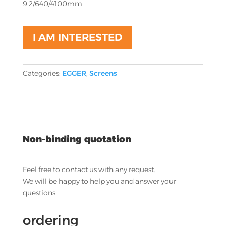
9.2/640/4100mm
I AM INTERESTED
Categories:
EGGER
,
Screens
Non-binding quotation
Feel free to contact us with any request.
We will be happy to help you and answer your
questions.
ordering