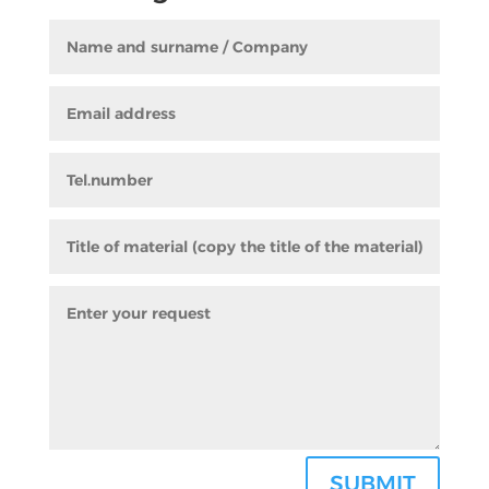
SUBMIT