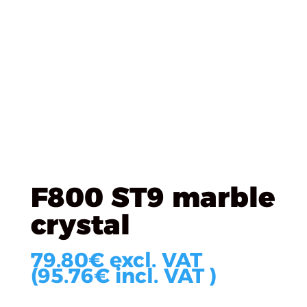
Úvod
/
EGGER
/
Screens
/ F800 ST9 marble crystal
F800 ST9 marble
crystal
79.80
€
excl. VAT
(
95.76
€
incl. VAT )