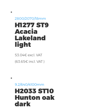
2800/2070/18mm
H1277 ST9
Acacia
Lakeland
light
53.04
€
excl. VAT
(
63.65
€
incl. VAT )
9.2/640/4100mm
H2033 ST10
Hunton oak
dark