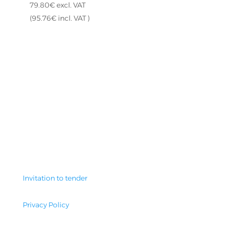
79.80
€
excl. VAT
(
95.76
€
incl. VAT )
Invitation to tender
Privacy Policy