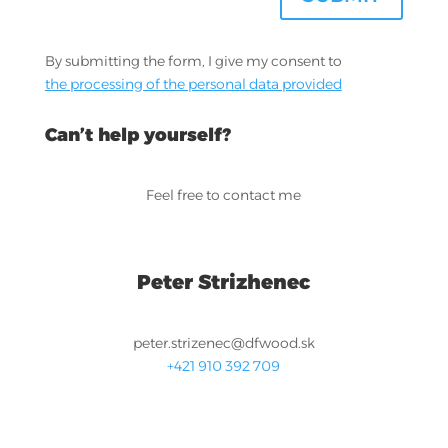
By submitting the form, I give my consent to
the processing of the personal data provided
Can’t help yourself?
Feel free to contact me
Peter Strizhenec
peter.strizenec@dfwood.sk
+421 910 392 709