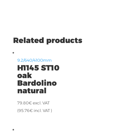
Related products
9.2/640/4100mm
H1145 ST10
oak
Bardolino
natural
79.80
€
excl. VAT
(
95.76
€
incl. VAT )