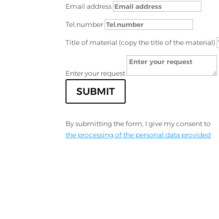
Email address
Tel.number
Title of material (copy the title of the material)
Enter your request
SUBMIT
By submitting the form, I give my consent to
the processing of the personal data provided