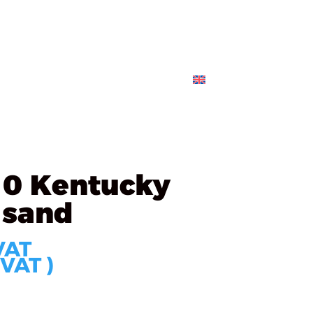
s
Partners
Technology
Contact
ORDER
10 Kentucky
 sand
VAT
 VAT )