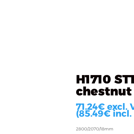
als
What we do
Implementations
About u
0 ST10 Kentucky chestnut
H1710 ST
chestnut
71.24
€
excl. 
(
85.49
€
incl.
2800/2070/18mm