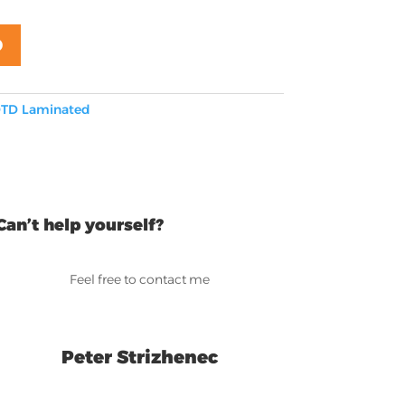
D
TD Laminated
Can’t help yourself?
Feel free to contact me
Peter Strizhenec