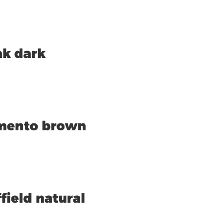
ak dark
amento brown
field natural