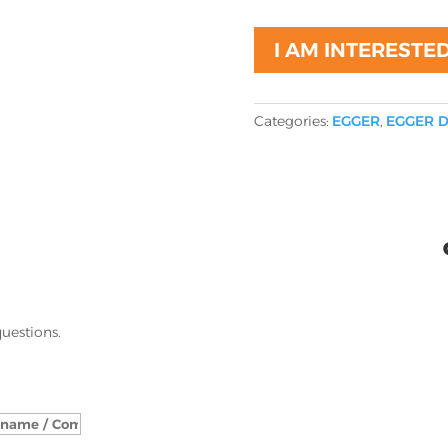
I AM INTERESTE
Categories:
EGGER
,
EGGER D
questions.