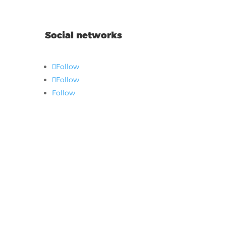
Social networks
Follow
Follow
Follow