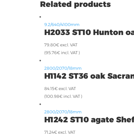
Related products
9.2/640/4100mm
H2033 ST10 Hunton o
79.80
€
excl. VAT
(
95.76
€
incl. VAT )
2800/2070/18mm
H1142 ST36 oak Sacr
84.15
€
excl. VAT
(
100.98
€
incl. VAT )
2800/2070/18mm
H1242 ST10 agate Shef
71.24
€
excl. VAT