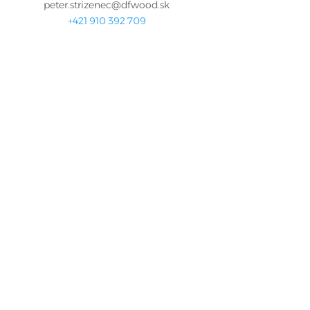
peter.strizenec@dfwood.sk
+421 910 392 709