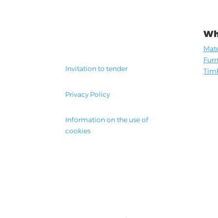
Wh
Mate
Furn
Invitation to tender
Timb
Privacy Policy
Information on the use of
cookies