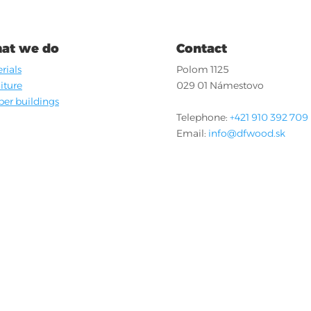
at we do
Contact
rials
Polom 1125
iture
029 01 Námestovo
er buildings
Telephone:
+421 910 392 709
Email:
info@dfwood.sk