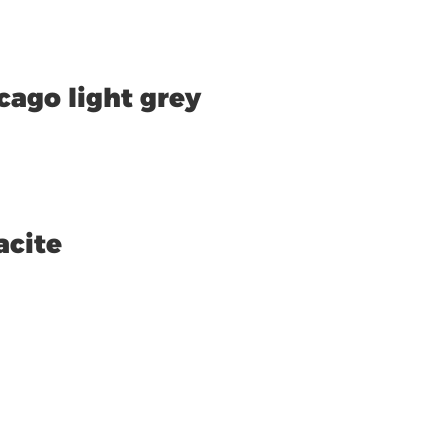
cago light grey
acite