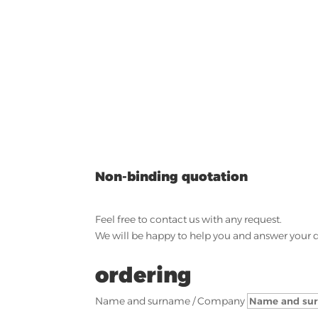
Non-binding quotation
Feel free to contact us with any request.
We will be happy to help you and answer your 
ordering
Name and surname / Company