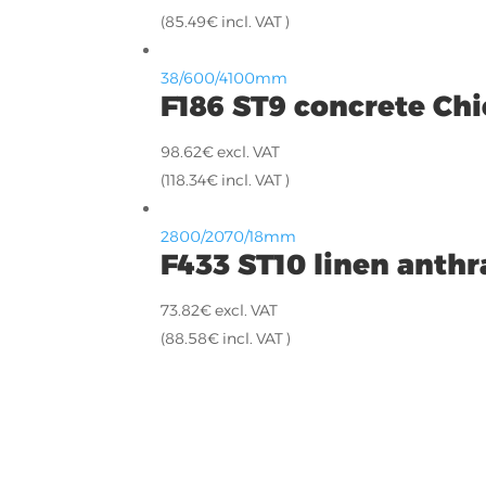
(
85.49
€
incl. VAT )
38/600/4100mm
F186 ST9 concrete Chi
98.62
€
excl. VAT
(
118.34
€
incl. VAT )
2800/2070/18mm
F433 ST10 linen anthr
73.82
€
excl. VAT
(
88.58
€
incl. VAT )