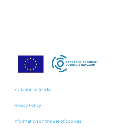
Invitation to tender
Privacy Policy
Information on the use of cookies