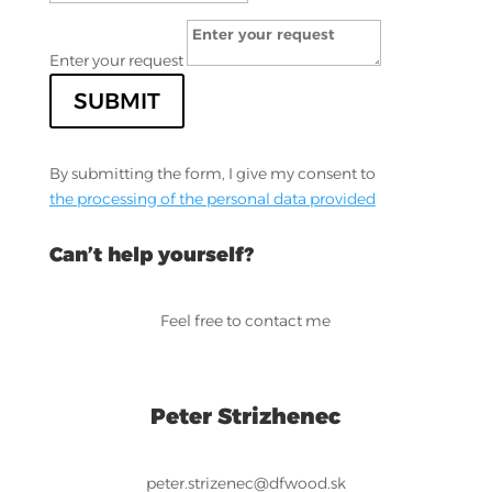
Enter your request
SUBMIT
By submitting the form, I give my consent to
the processing of the personal data provided
Can’t help yourself?
Feel free to contact me
Peter Strizhenec
peter.strizenec@dfwood.sk