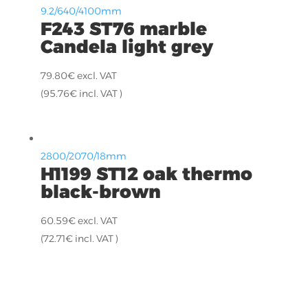
9.2/640/4100mm
F243 ST76 marble
Candela light grey
79.80
€
excl. VAT
(
95.76
€
incl. VAT )
2800/2070/18mm
H1199 ST12 oak thermo
black-brown
60.59
€
excl. VAT
(
72.71
€
incl. VAT )