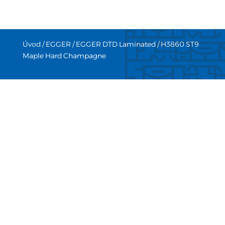
Úvod
/
EGGER
/
EGGER DTD Laminated
/ H3860 ST9
Maple Hard Champagne