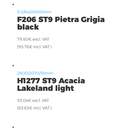
9.2/640/4100mm
F206 ST9 Pietra Grigia
black
79.80
€
excl. VAT
(
95.76
€
incl. VAT )
2800/2070/18mm
H1277 ST9 Acacia
Lakeland light
53.04
€
excl. VAT
(
63.65
€
incl. VAT )