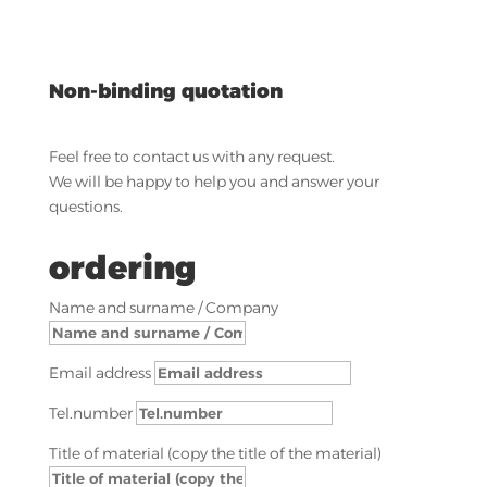
Non-binding quotation
Feel free to contact us with any request.
We will be happy to help you and answer your
questions.
ordering
Name and surname / Company
Email address
Tel.number
Title of material (copy the title of the material)