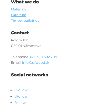
What we do
Materials
Furniture
Timber buildings
Contact
Polom 1125
029 01 Námestovo
Telephone:
+421 910 392 709
Email:
info@dfwood.sk
Social networks
Follow
Follow
Follow