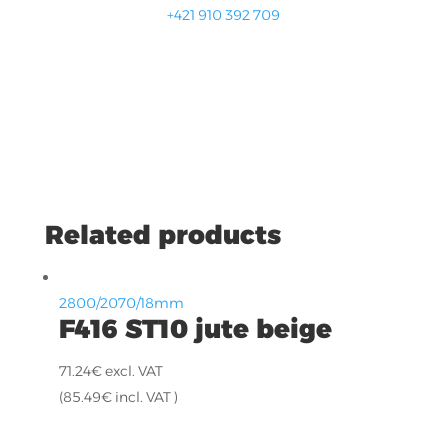
+421 910 392 709
Related products
2800/2070/18mm
F416 ST10 jute beige
71.24
€
excl. VAT
(
85.49
€
incl. VAT )