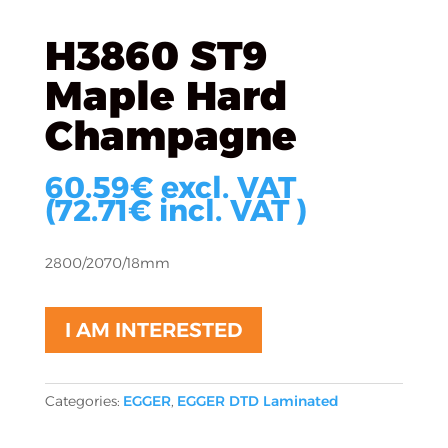
H3860 ST9
Maple Hard
Champagne
60.59
€
excl. VAT
(
72.71
€
incl. VAT )
2800/2070/18mm
I AM INTERESTED
Categories:
EGGER
,
EGGER DTD Laminated