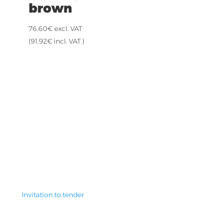
brown
76.60
€
excl. VAT
(
91.92
€
incl. VAT )
Invitation to tender