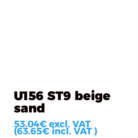
Úvod
/
EGGER
/
EGGER DTD Laminated
/ U156 ST9
beige sand
U156 ST9 beige
sand
53.04
€
excl. VAT
(
63.65
€
incl. VAT )