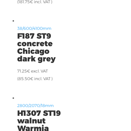
(
181.75
€
incl. VAT )
38/600/4100mm
F187 ST9
concrete
Chicago
dark grey
71.25
€
excl. VAT
(
85.50
€
incl. VAT )
2800/2070/18mm
H1307 ST19
walnut
Warmia