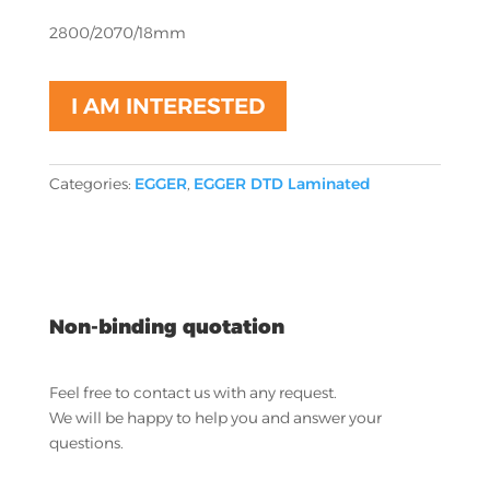
2800/2070/18mm
I AM INTERESTED
Categories:
EGGER
,
EGGER DTD Laminated
Non-binding quotation
Feel free to contact us with any request.
We will be happy to help you and answer your
questions.