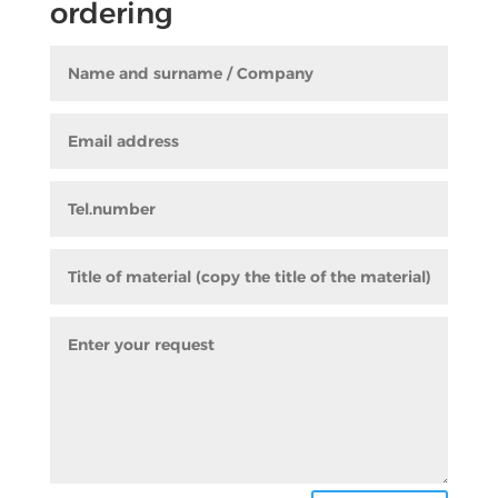
ordering