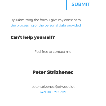
SUBMIT
By submitting the form, I give my consent to
the processing of the personal data provided
Can’t help yourself?
Feel free to contact me
Peter Strizhenec
peter.strizenec@dfwood.sk
+421 910 392 709