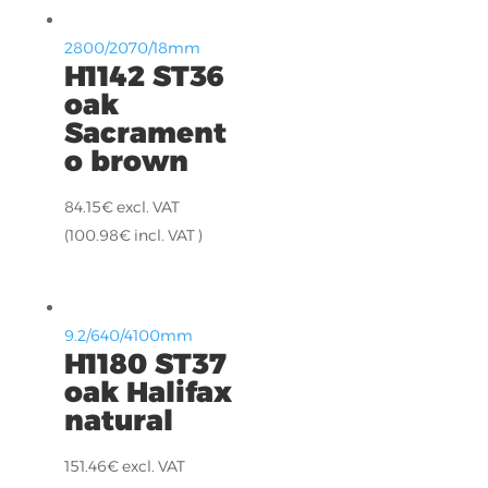
2800/2070/18mm
H1142 ST36
oak
Sacrament
o brown
84.15
€
excl. VAT
(
100.98
€
incl. VAT )
9.2/640/4100mm
H1180 ST37
oak Halifax
natural
151.46
€
excl. VAT