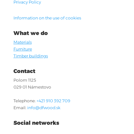
Privacy Policy
Information on the use of cookies
What we do
Materials
Furniture
Timber buildings
Contact
Polom 1125
029 01 Námestovo
Telephone:
+421 910 392 709
Email:
info@dfwood.sk
Social networks