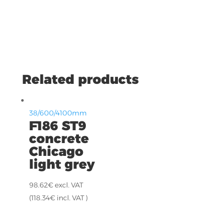
Related products
38/600/4100mm
F186 ST9
concrete
Chicago
light grey
98.62
€
excl. VAT
(
118.34
€
incl. VAT )