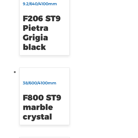
9.2/640/4100mm
F206 ST9
Pietra
Grigia
black
38/600/4100mm
F800 ST9
marble
crystal