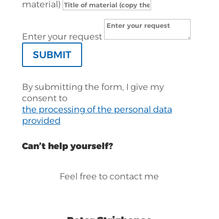
material)
Enter your request
SUBMIT
By submitting the form, I give my
consent to
the processing of the personal data
provided
Can’t help yourself?
Feel free to contact me