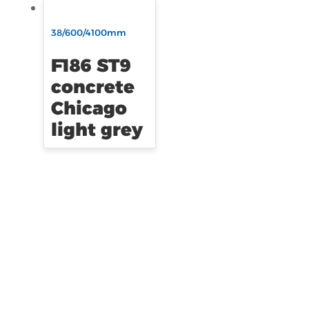
38/600/4100mm
F186 ST9
concrete
Chicago
light grey