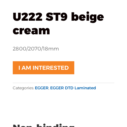
U222 ST9 beige
cream
2800/2070/18mm
I AM INTERESTED
Categories:
EGGER
,
EGGER DTD Laminated