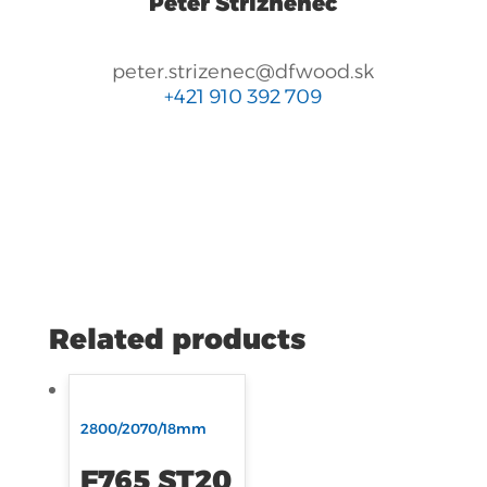
Peter Strizhenec
peter.strizenec@dfwood.sk
+421 910 392 709
Related products
2800/2070/18mm
F765 ST20