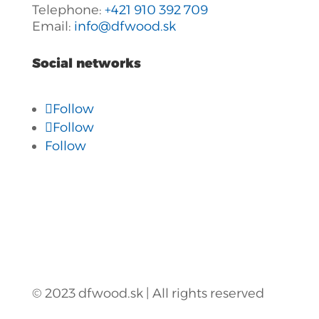
Telephone:
+421 910 392 709
Email:
info@dfwood.sk
Social networks
Follow
Follow
Follow
© 2023 dfwood.sk | All rights reserved