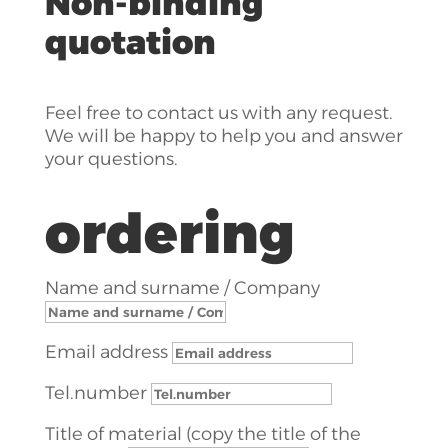
Non-binding
quotation
Feel free to contact us with any request.
We will be happy to help you and answer
your questions.
ordering
Name and surname / Company
Email address
Tel.number
Title of material (copy the title of the