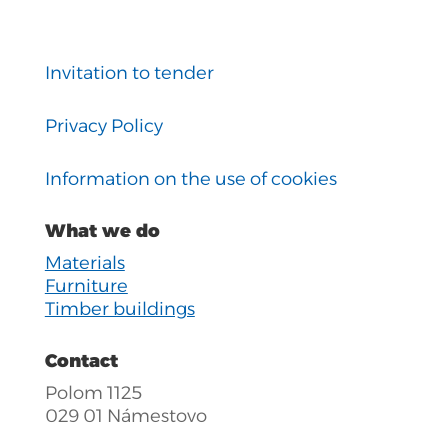
Invitation to tender
Privacy Policy
Information on the use of cookies
What we do
Materials
Furniture
Timber buildings
Contact
Polom 1125
029 01 Námestovo