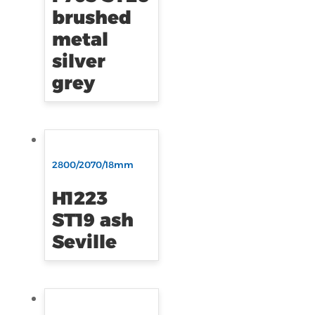
brushed
metal
silver
grey
2800/2070/18mm
H1223
ST19 ash
Seville