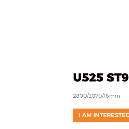
als
What we do
Implementations
About u
ted
/ U525 ST9 navy
U525 ST9
2800/2070/18mm
I AM INTERESTE