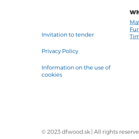
Wh
Mat
Fur
Invitation to tender
Tim
Privacy Policy
Information on the use of
cookies
© 2023 dfwood.sk | All rights reserv