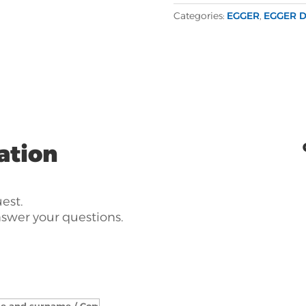
Categories:
EGGER
,
EGGER D
ation
uest.
nswer your questions.