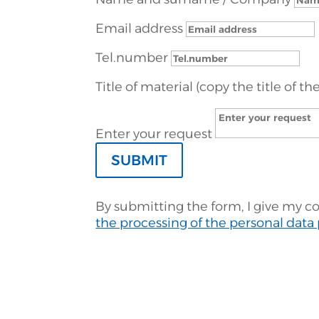
Email address
Tel.number
Title of material (copy the title of th
Enter your request
SUBMIT
By submitting the form, I give my c
the processing of the personal data