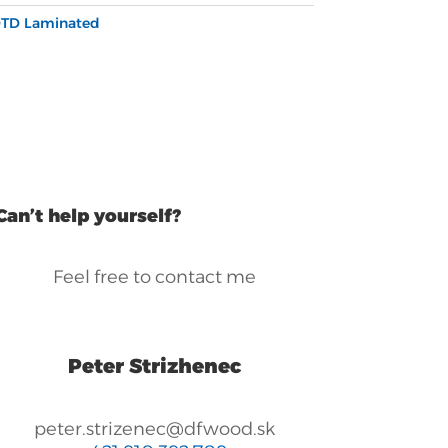
TD Laminated
Can’t help yourself?
Feel free to contact me
Peter Strizhenec
peter.strizenec@dfwood.sk