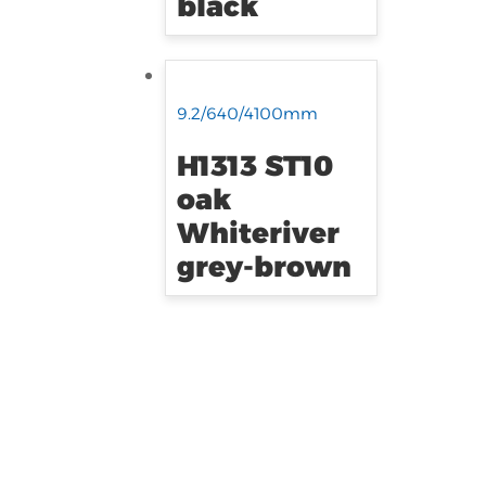
black
9.2/640/4100mm
H1313 ST10
oak
Whiteriver
grey-brown