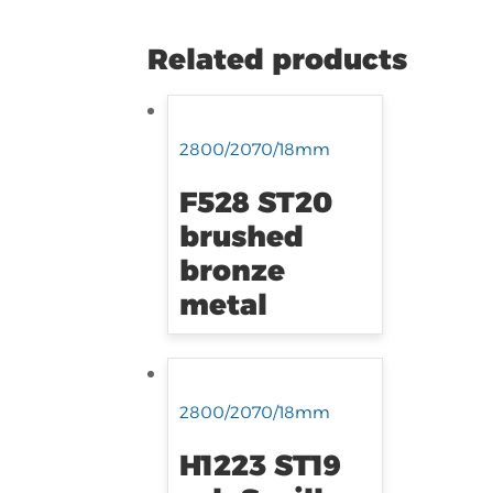
Related products
2800/2070/18mm
F528 ST20
brushed
bronze
metal
2800/2070/18mm
H1223 ST19