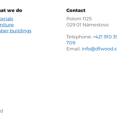
at we do
Contact
erials
Polom 1125
niture
029 01 Námestovo
ber buildings
Telephone:
+421 910 3
709
Email:
info@dfwood.s
ed