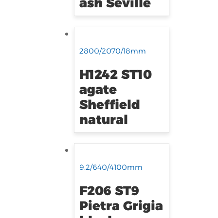
ash Seville
2800/2070/18mm
H1242 ST10
agate
Sheffield
natural
9.2/640/4100mm
F206 ST9
Pietra Grigia