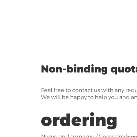
Non-binding quot
Feel free to contact us with any req
We will be happy to help you and a
ordering
Name and surname / Company