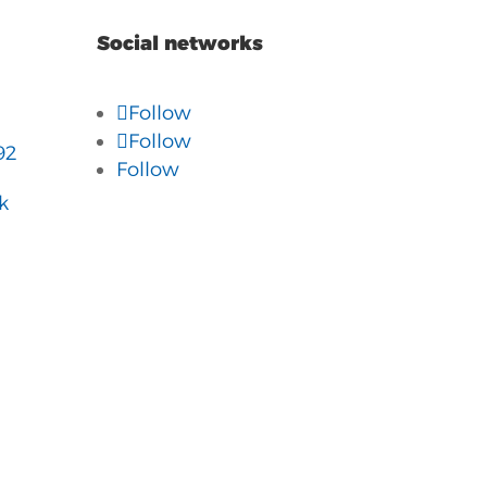
Social networks
Follow
Follow
92
Follow
k