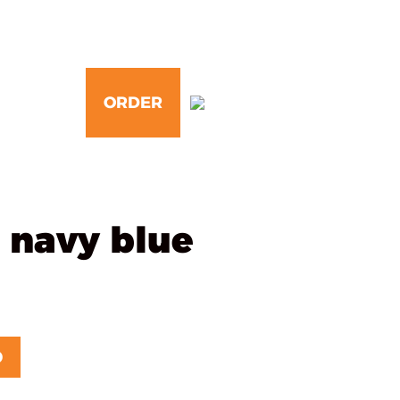
s
Partners
Technology
Contact
ORDER
 navy blue
D