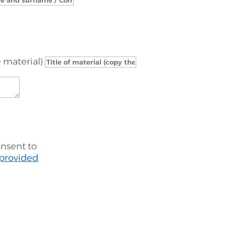
e material)
onsent to
 provided