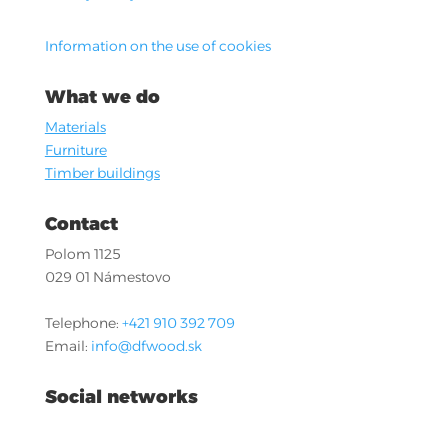
Information on the use of cookies
What we do
Materials
Furniture
Timber buildings
Contact
Polom 1125
029 01 Námestovo
Telephone:
+421 910 392 709
Email:
info@dfwood.sk
Social networks