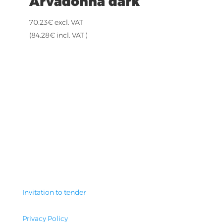
Arvadonna dark
70.23
€
excl. VAT
(
84.28
€
incl. VAT )
Invitation to tender
Privacy Policy