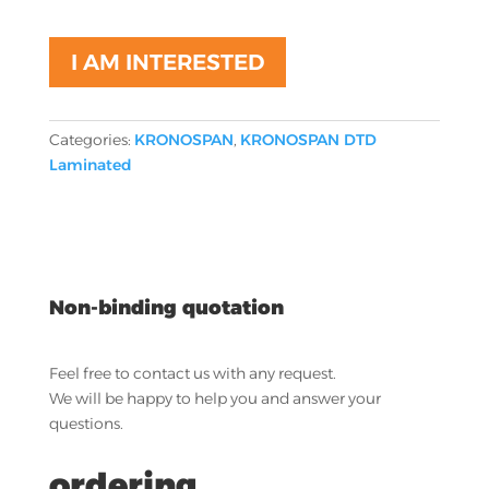
I AM INTERESTED
Categories:
KRONOSPAN
,
KRONOSPAN DTD
Laminated
Non-binding quotation
Feel free to contact us with any request.
We will be happy to help you and answer your
questions.
ordering