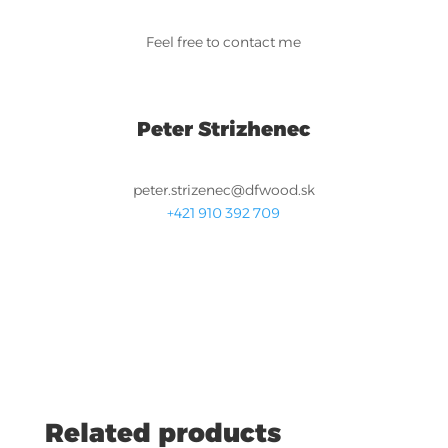
Feel free to contact me
Peter Strizhenec
peter.strizenec@dfwood.sk
+421 910 392 709
Related products