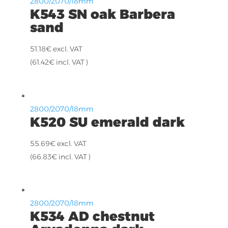
2800/2070/18mm
K543 SN oak Barbera
sand
51.18
€
excl. VAT
(
61.42
€
incl. VAT )
2800/2070/18mm
K520 SU emerald dark
55.69
€
excl. VAT
(
66.83
€
incl. VAT )
2800/2070/18mm
K534 AD chestnut