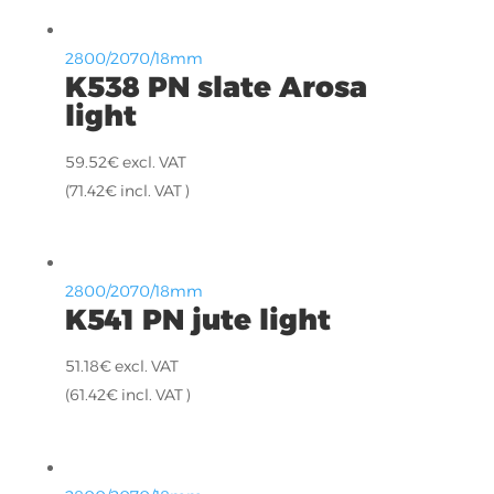
2800/2070/18mm
K538 PN slate Arosa
light
59.52
€
excl. VAT
(
71.42
€
incl. VAT )
2800/2070/18mm
K541 PN jute light
51.18
€
excl. VAT
(
61.42
€
incl. VAT )