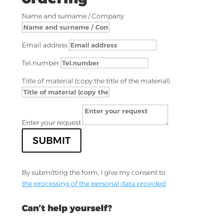
Name and surname / Company
Email address
Tel.number
Title of material (copy the title of the material)
Enter your request
SUBMIT
By submitting the form, I give my consent to
the processing of the personal data provided
Can’t help yourself?