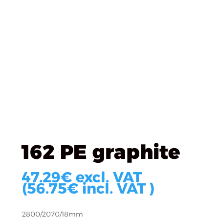
Úvod
/
KRONOSPAN
/
KRONOSPAN DTD Laminated
/
162 PE graphite
162 PE graphite
47.29
€
excl. VAT
(
56.75
€
incl. VAT )
2800/2070/18mm