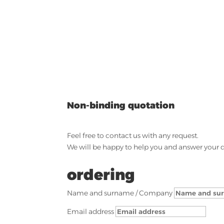
Non-binding quotation
Feel free to contact us with any request.
We will be happy to help you and answer your 
ordering
Name and surname / Company
Email address