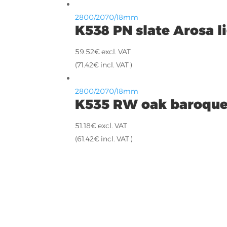
2800/2070/18mm
K538 PN slate Arosa l
59.52
€
excl. VAT
(
71.42
€
incl. VAT )
2800/2070/18mm
K535 RW oak baroque
51.18
€
excl. VAT
(
61.42
€
incl. VAT )