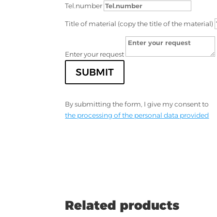
Tel.number
Title of material (copy the title of the material)
Enter your request
SUBMIT
By submitting the form, I give my consent to
the processing of the personal data provided
Related products