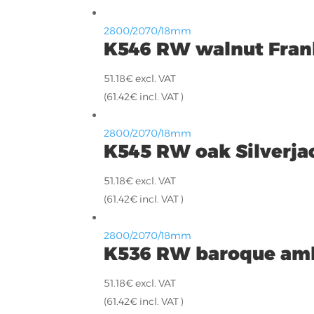
2800/2070/18mm
K546 RW walnut Fran
51.18
€
excl. VAT
(
61.42
€
incl. VAT )
2800/2070/18mm
K545 RW oak Silverja
51.18
€
excl. VAT
(
61.42
€
incl. VAT )
2800/2070/18mm
K536 RW baroque am
51.18
€
excl. VAT
(
61.42
€
incl. VAT )