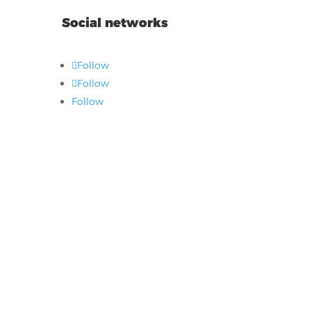
Social networks
Follow
Follow
Follow