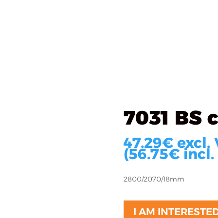
als
What we do
Implementations
About u
ated
/ 7031 BS cream
7031 BS 
47.29
€
excl.
(
56.75
€
incl.
2800/2070/18mm
I AM INTERESTE