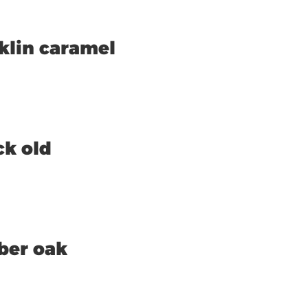
klin caramel
ck old
ber oak