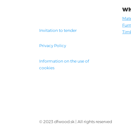
Wh
Mate
Furn
Invitation to tender
Timb
Privacy Policy
Information on the use of
cookies
© 2023 dfwood.sk | All rights reserved