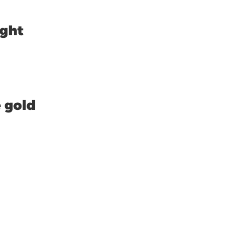
ight
 gold