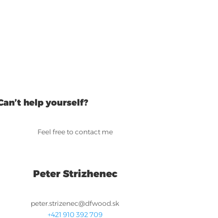
Can’t help yourself?
Feel free to contact me
Peter Strizhenec
peter.strizenec@dfwood.sk
+421 910 392 709