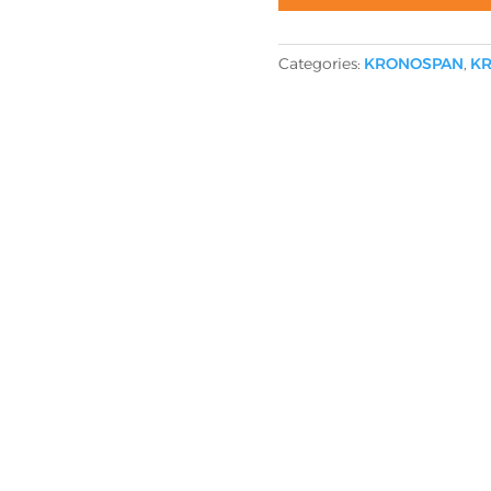
Categories:
KRONOSPAN
,
KR