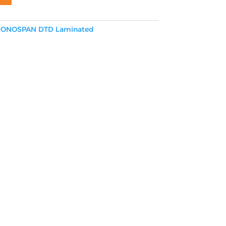
ONOSPAN DTD Laminated