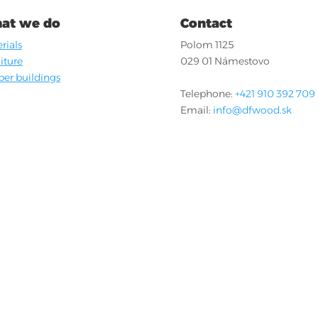
at we do
Contact
rials
Polom 1125
iture
029 01 Námestovo
er buildings
Telephone:
+421 910 392 709
Email:
info@dfwood.sk