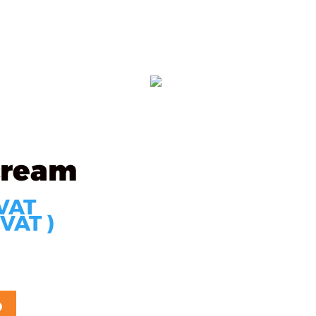
s
Partners
Technology
Contact
ORDER
cream
 VAT
 VAT )
D