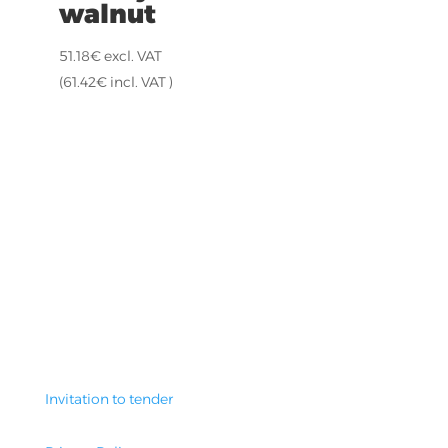
walnut
51.18
€
excl. VAT
(
61.42
€
incl. VAT )
Invitation to tender