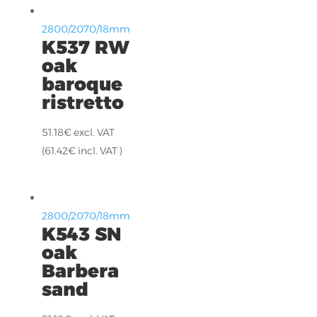
2800/2070/18mm
K537 RW
oak
baroque
ristretto
51.18
€
excl. VAT
(
61.42
€
incl. VAT )
2800/2070/18mm
K543 SN
oak
Barbera
sand