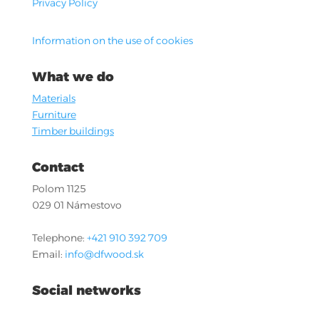
Privacy Policy
Information on the use of cookies
What we do
Materials
Furniture
Timber buildings
Contact
Polom 1125
029 01 Námestovo
Telephone:
+421 910 392 709
Email:
info@dfwood.sk
Social networks