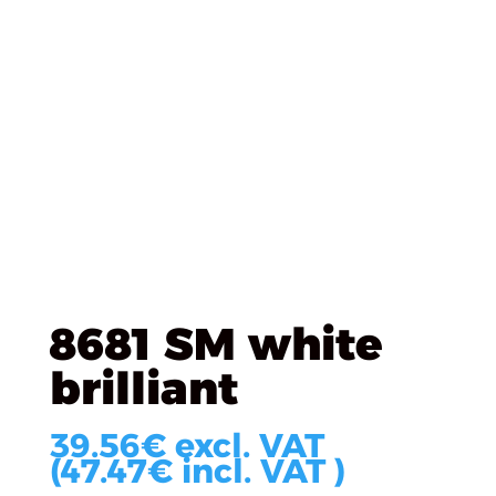
Úvod
/
KRONOSPAN
/
KRONOSPAN DTD Laminated
/
8681 SM white brilliant
8681 SM white
brilliant
39.56
€
excl. VAT
(
47.47
€
incl. VAT )