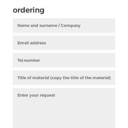
ordering