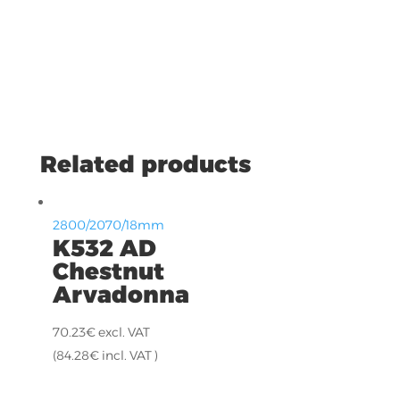
Related products
2800/2070/18mm
K532 AD
Chestnut
Arvadonna
70.23
€
excl. VAT
(
84.28
€
incl. VAT )