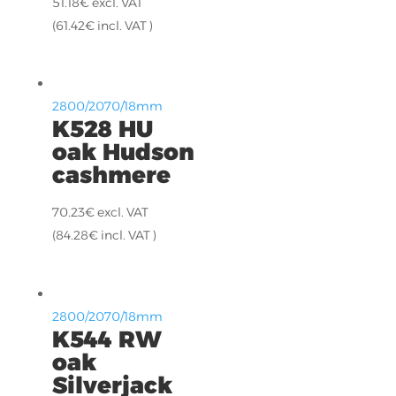
51.18
€
excl. VAT
(
61.42
€
incl. VAT )
2800/2070/18mm
K528 HU
oak Hudson
cashmere
70.23
€
excl. VAT
(
84.28
€
incl. VAT )
2800/2070/18mm
K544 RW
oak
Silverjack