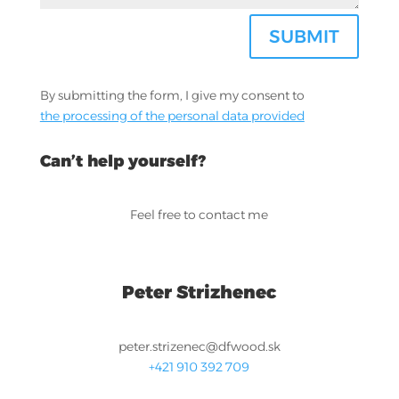
SUBMIT
By submitting the form, I give my consent to
the processing of the personal data provided
Can’t help yourself?
Feel free to contact me
Peter Strizhenec
peter.strizenec@dfwood.sk
+421 910 392 709