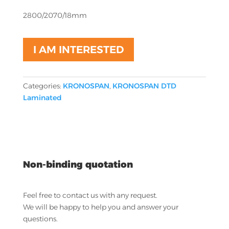
2800/2070/18mm
I AM INTERESTED
Categories:
KRONOSPAN
,
KRONOSPAN DTD
Laminated
Non-binding quotation
Feel free to contact us with any request.
We will be happy to help you and answer your
questions.