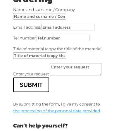
Name and surname / Company
Email address
Tel.number
Title of material (copy the title of the material)
Enter your request
SUBMIT
By submitting the form, I give my consent to
the processing of the personal data provided
Can’t help yourself?