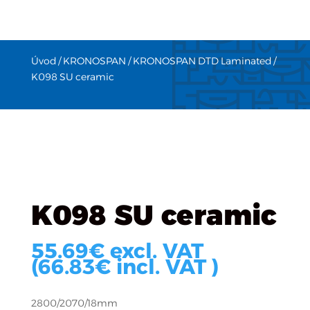
Úvod
/
KRONOSPAN
/
KRONOSPAN DTD Laminated
/
K098 SU ceramic
K098 SU ceramic
55.69
€
excl. VAT
(
66.83
€
incl. VAT )
2800/2070/18mm