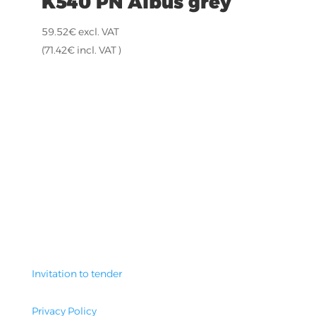
K540 PN Albus grey
59.52
€
excl. VAT
(
71.42
€
incl. VAT )
Invitation to tender
Privacy Policy