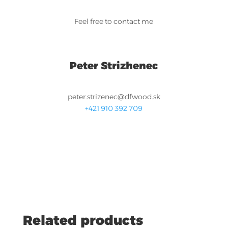
Feel free to contact me
Peter Strizhenec
peter.strizenec@dfwood.sk
+421 910 392 709
Related products