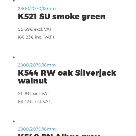
2800/2070/18mm
K521 SU smoke green
55.69
€
excl. VAT
(
66.83
€
incl. VAT )
2800/2070/18mm
K544 RW oak Silverjack
walnut
51.18
€
excl. VAT
(
61.42
€
incl. VAT )
2800/2070/18mm