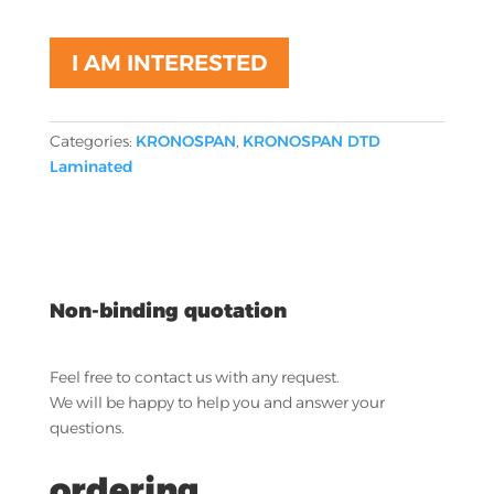
I AM INTERESTED
Categories:
KRONOSPAN
,
KRONOSPAN DTD
Laminated
Non-binding quotation
Feel free to contact us with any request.
We will be happy to help you and answer your
questions.
ordering