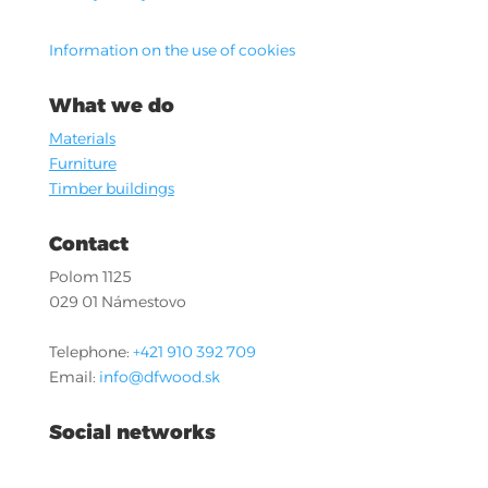
Information on the use of cookies
What we do
Materials
Furniture
Timber buildings
Contact
Polom 1125
029 01 Námestovo
Telephone:
+421 910 392 709
Email:
info@dfwood.sk
Social networks