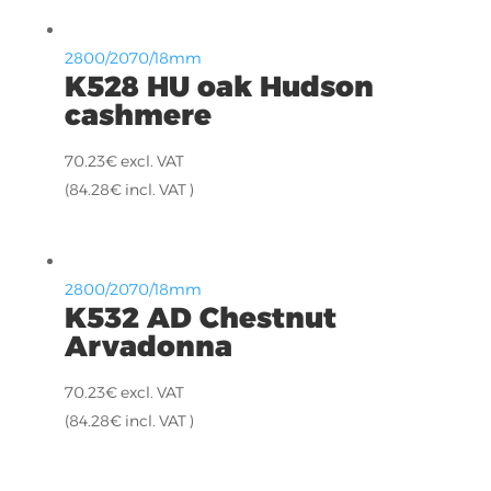
2800/2070/18mm
K528 HU oak Hudson
cashmere
70.23
€
excl. VAT
(
84.28
€
incl. VAT )
2800/2070/18mm
K532 AD Chestnut
Arvadonna
70.23
€
excl. VAT
(
84.28
€
incl. VAT )