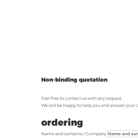
Non-binding quotation
Feel free to contact us with any request.
We will be happy to help you and answer your 
ordering
Name and surname / Company