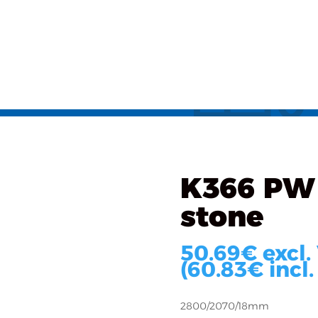
als
What we do
Implementations
About u
ated
/ K366 PW oak Evoke
K366 PW
stone
50.69
€
excl.
(
60.83
€
incl.
2800/2070/18mm