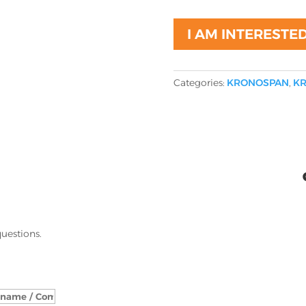
I AM INTERESTE
Categories:
KRONOSPAN
,
KR
questions.