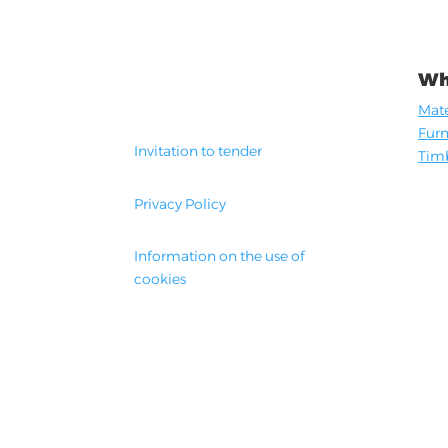
Wh
Mate
Furn
Invitation to tender
Timb
Privacy Policy
Information on the use of
cookies