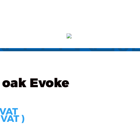
s
Partners
Technology
Contact
ORDER
 oak Evoke
 VAT
 VAT )