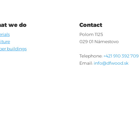
at we do
Contact
rials
Polom 1125
iture
029 01 Námestovo
er buildings
Telephone:
+421 910 392 709
Email:
info@dfwood.sk