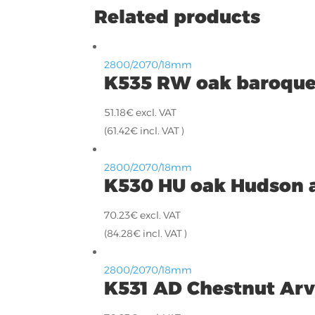
Related products
2800/2070/18mm
K535 RW oak baroque
51.18
€
excl. VAT
(
61.42
€
incl. VAT )
2800/2070/18mm
K530 HU oak Hudson 
70.23
€
excl. VAT
(
84.28
€
incl. VAT )
2800/2070/18mm
K531 AD Chestnut Ar