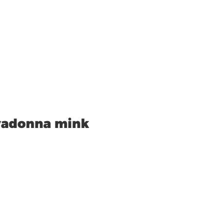
vadonna mink