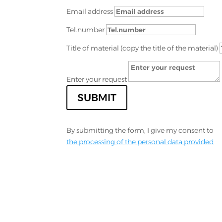
Email address
Tel.number
Title of material (copy the title of the material)
Enter your request
SUBMIT
By submitting the form, I give my consent to
the processing of the personal data provided