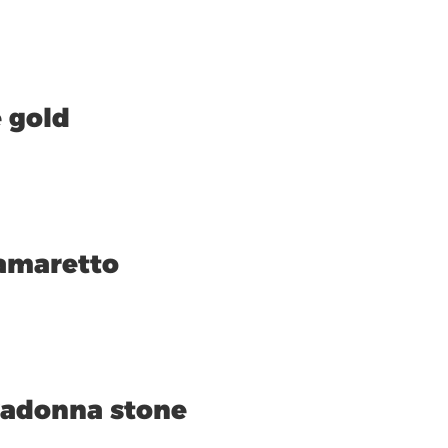
 gold
amaretto
vadonna stone