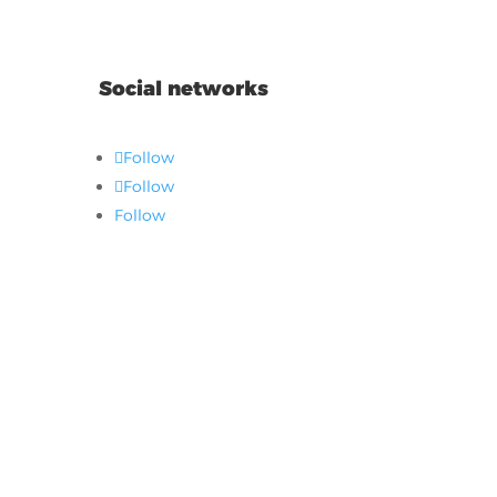
Social networks
Follow
Follow
Follow