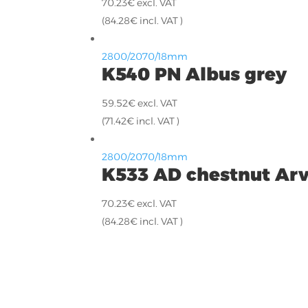
70.23
€
excl. VAT
(
84.28
€
incl. VAT )
2800/2070/18mm
K540 PN Albus grey
59.52
€
excl. VAT
(
71.42
€
incl. VAT )
2800/2070/18mm
K533 AD chestnut Ar
70.23
€
excl. VAT
(
84.28
€
incl. VAT )