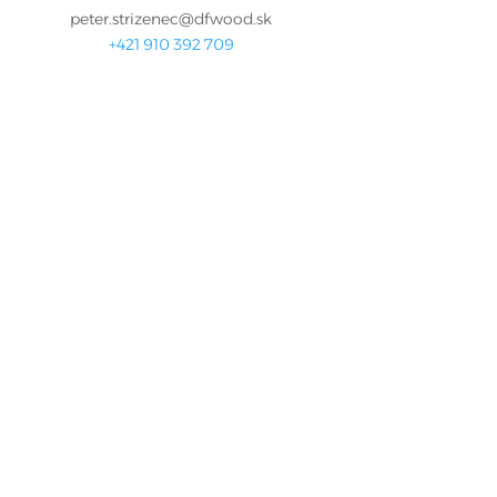
peter.strizenec@dfwood.sk
+421 910 392 709