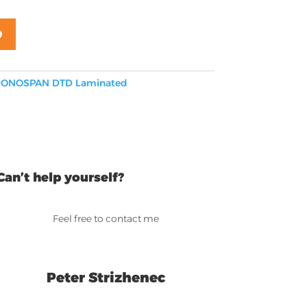
D
ONOSPAN DTD Laminated
Can’t help yourself?
Feel free to contact me
Peter Strizhenec