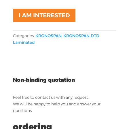
I AM INTERESTED
Categories:
KRONOSPAN
,
KRONOSPAN DTD
Laminated
Non-binding quotation
Feel free to contact us with any request.
We will be happy to help you and answer your
questions.
ordering