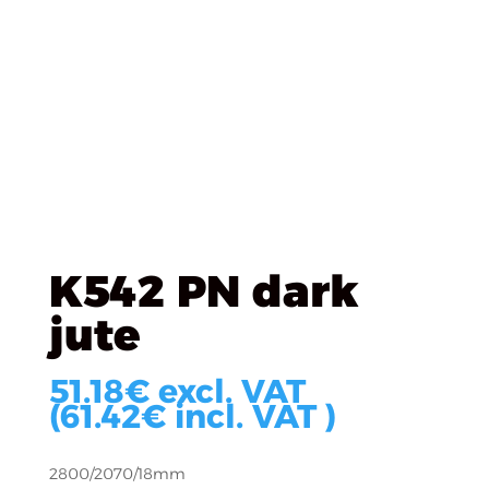
K542 PN dark
jute
51.18
€
excl. VAT
(
61.42
€
incl. VAT )
2800/2070/18mm