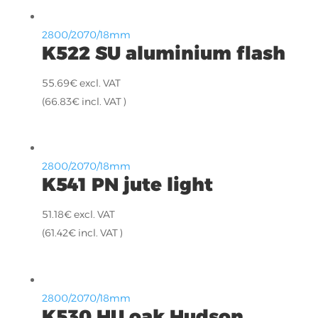
2800/2070/18mm
K522 SU aluminium flash
55.69
€
excl. VAT
(
66.83
€
incl. VAT )
2800/2070/18mm
K541 PN jute light
51.18
€
excl. VAT
(
61.42
€
incl. VAT )
2800/2070/18mm
K530 HU oak Hudson