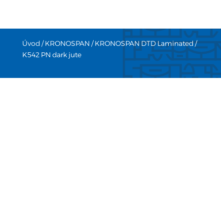
Úvod
/
KRONOSPAN
/
KRONOSPAN DTD Laminated
/
K542 PN dark jute