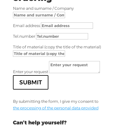
Name and surname / Company
Email address
Tel.number
Title of material (copy the title of the material)
Enter your request
SUBMIT
By submitting the form, I give my consent to
the processing of the personal data provided
Can’t help yourself?