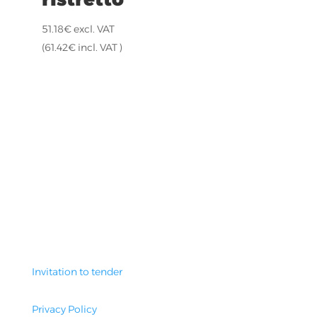
51.18
€
excl. VAT
(
61.42
€
incl. VAT )
Invitation to tender
Privacy Policy