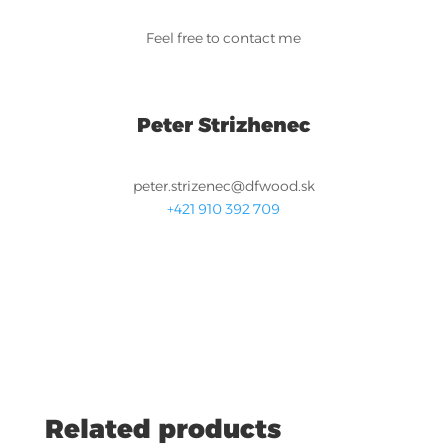
Feel free to contact me
Peter Strizhenec
peter.strizenec@dfwood.sk
+421 910 392 709
Related products