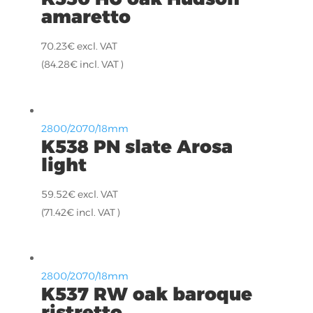
amaretto
70.23
€
excl. VAT
(
84.28
€
incl. VAT )
2800/2070/18mm
K538 PN slate Arosa
light
59.52
€
excl. VAT
(
71.42
€
incl. VAT )
2800/2070/18mm
K537 RW oak baroque
ristretto