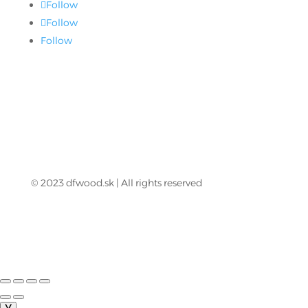
Follow
Follow
Follow
© 2023 dfwood.sk | All rights reserved