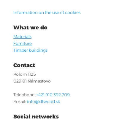
Information on the use of cookies
What we do
Materials
Furniture
Timber buildings
Contact
Polom 1125
029 01 Námestovo
Telephone:
+421 910 392 709
Email:
info@dfwood.sk
Social networks