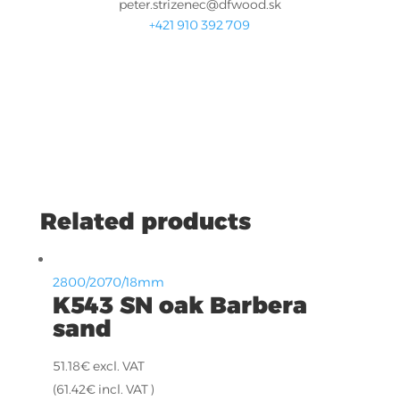
peter.strizenec@dfwood.sk
+421 910 392 709
Related products
2800/2070/18mm
K543 SN oak Barbera
sand
51.18
€
excl. VAT
(
61.42
€
incl. VAT )