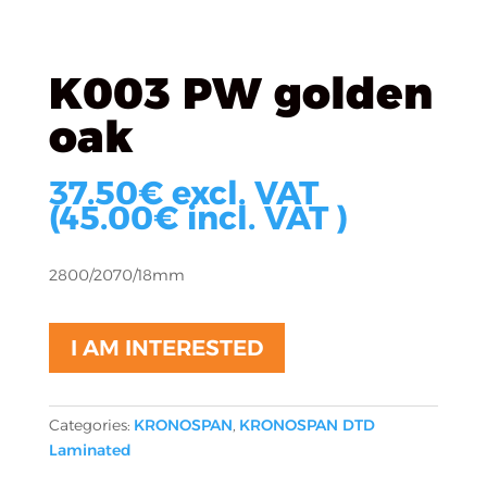
K003 PW golden
oak
37.50
€
excl. VAT
(
45.00
€
incl. VAT )
2800/2070/18mm
I AM INTERESTED
Categories:
KRONOSPAN
,
KRONOSPAN DTD
Laminated