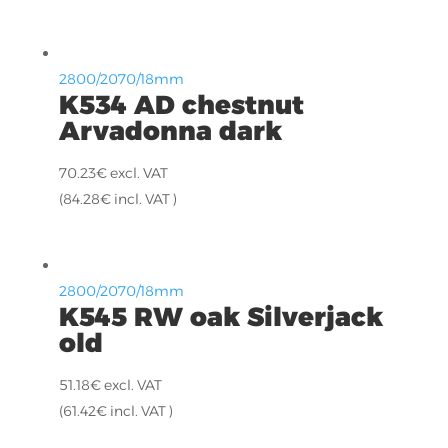
2800/2070/18mm
K534 AD chestnut
Arvadonna dark
70.23
€
excl. VAT
(
84.28
€
incl. VAT )
2800/2070/18mm
K545 RW oak Silverjack
old
51.18
€
excl. VAT
(
61.42
€
incl. VAT )