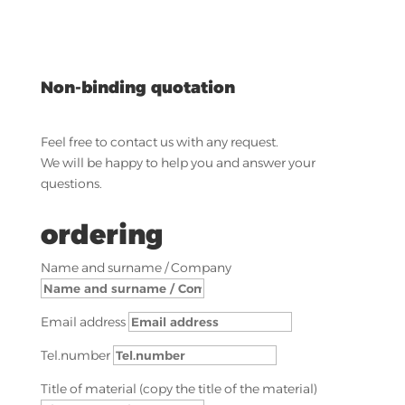
Non-binding quotation
Feel free to contact us with any request.
We will be happy to help you and answer your
questions.
ordering
Name and surname / Company
Email address
Tel.number
Title of material (copy the title of the material)