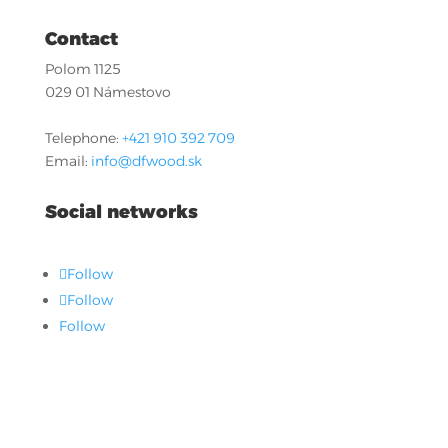
Contact
Polom 1125
029 01 Námestovo
Telephone:
+421 910 392 709
Email:
info@dfwood.sk
Social networks
Follow
Follow
Follow