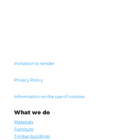
Invitation to tender
Privacy Policy
Information on the use of cookies
What we do
Materials
Furniture
Timber buildings