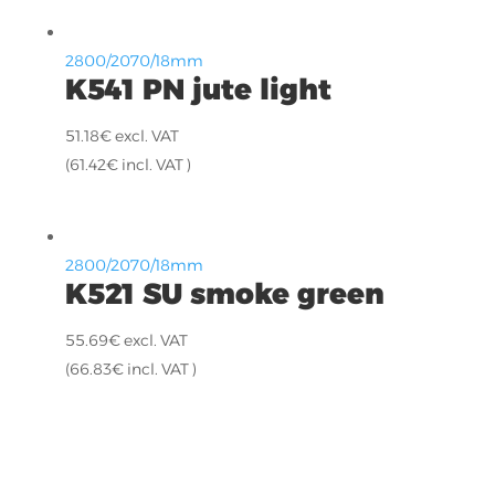
2800/2070/18mm
K541 PN jute light
51.18
€
excl. VAT
(
61.42
€
incl. VAT )
2800/2070/18mm
K521 SU smoke green
55.69
€
excl. VAT
(
66.83
€
incl. VAT )