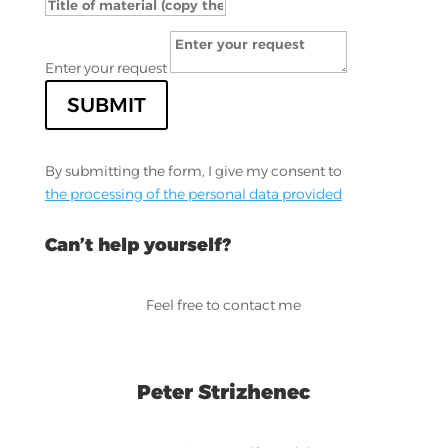
Enter your request
SUBMIT
By submitting the form, I give my consent to
the processing of the personal data provided
Can’t help yourself?
Feel free to contact me
Peter Strizhenec